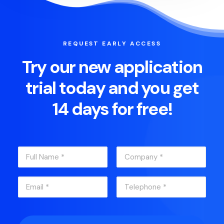
REQUEST EARLY ACCESS
Try our new application
trial today and you get
14 days for free!