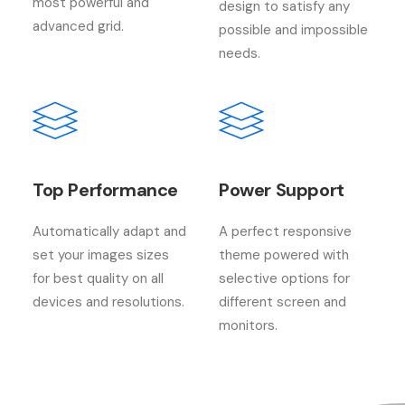
most powerful and
design to satisfy any
advanced grid.
possible and impossible
needs.
Top Performance
Power Support
Automatically adapt and
A perfect responsive
set your images sizes
theme powered with
for best quality on all
selective options for
devices and resolutions.
different screen and
monitors.