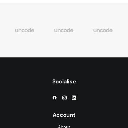
Socialise
Account
About