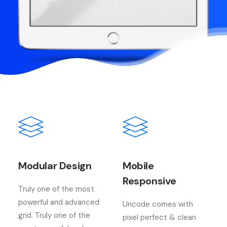
Modular Design
Mobile
Responsive
Truly one of the most
powerful and advanced
Uncode comes with
grid. Truly one of the
pixel perfect & clean