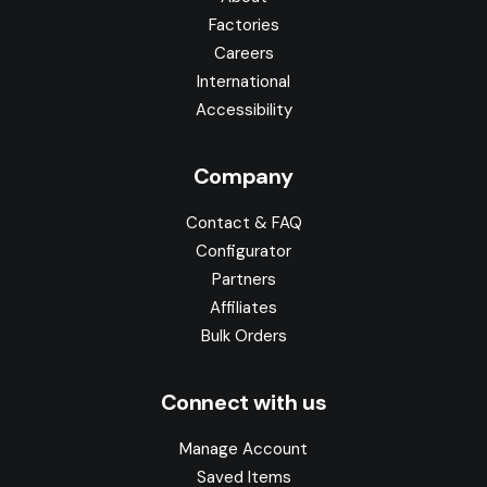
Factories
Careers
International
Accessibility
Company
Contact & FAQ
Configurator
Partners
Affiliates
Bulk Orders
Connect with us
Manage Account
Saved Items