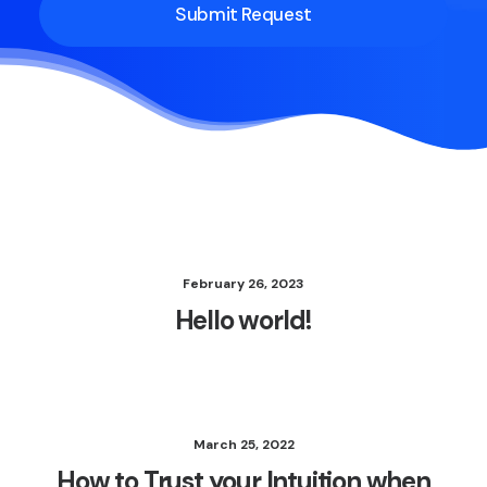
February 26, 2023
Hello world!
March 25, 2022
How to Trust your Intuition when