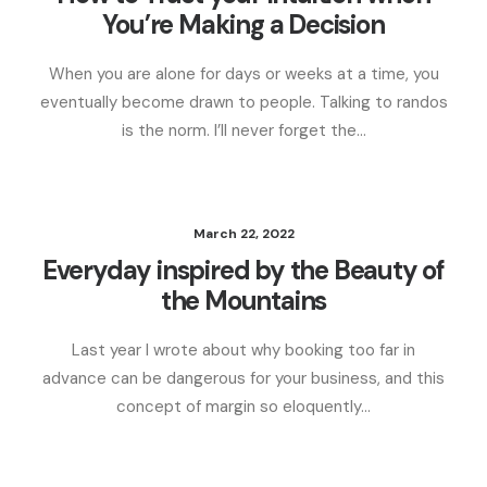
You’re Making a Decision
When you are alone for days or weeks at a time, you
eventually become drawn to people. Talking to randos
is the norm. I’ll never forget the…
March 22, 2022
Everyday inspired by the Beauty of
the Mountains
Last year I wrote about why booking too far in
advance can be dangerous for your business, and this
concept of margin so eloquently…