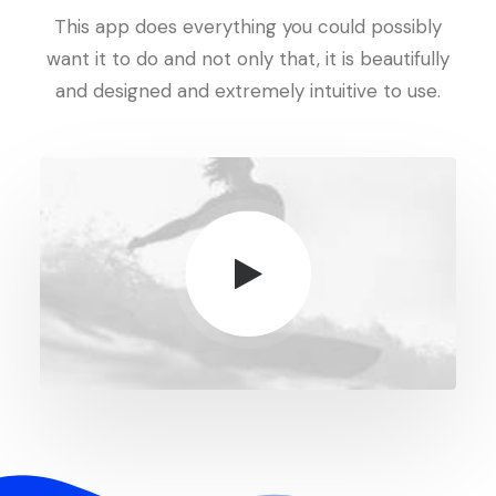
This app does everything you could possibly
want it to do and not only that, it is beautifully
and designed and extremely intuitive to use.