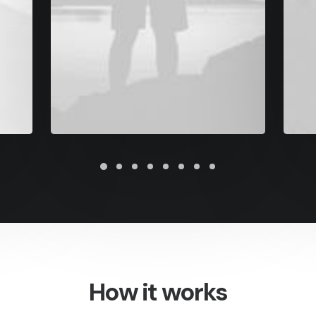
How it works