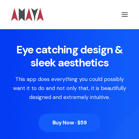
Eye catching design &
sleek aesthetics
This app does everything you could possibly
want it to do and not only that, it is beautifully
designed and extremely intuitive.
Buy Now · $59