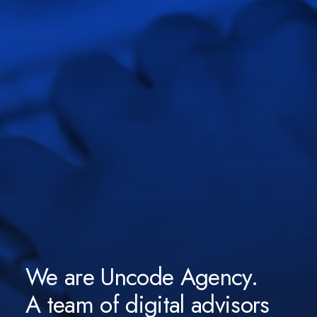
We are Uncode Agency.
A team of digital advisors