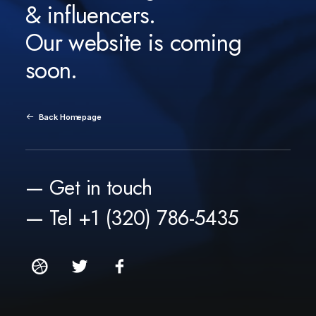
& influencers.
Our website is coming
soon.
Back Homepage
— Get in touch
— Tel +1 (320) 786-5435