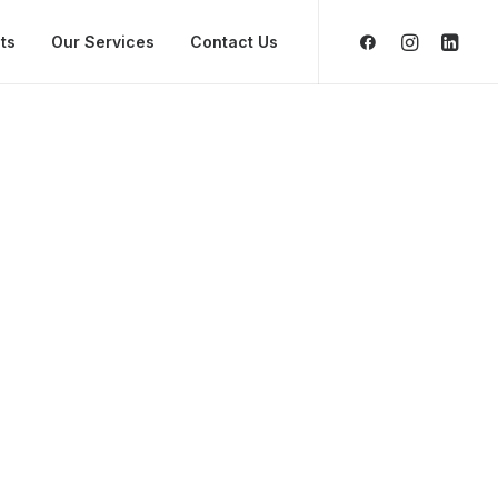
ts
Our Services
Contact Us