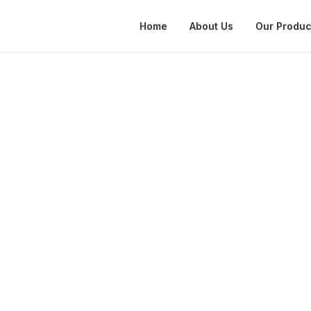
Home
About Us
Our Produc