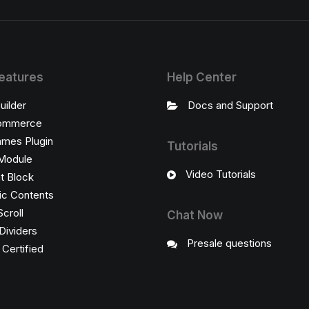
eatures
Help Center
uilder
Docs and Support
ommerce
ames Plugin
Tutorials
Module
Video Tutorials
t Block
c Contents
Scroll
Chat Now
Dividers
Presale questions
ertified