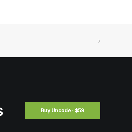
s
Buy Uncode · $59