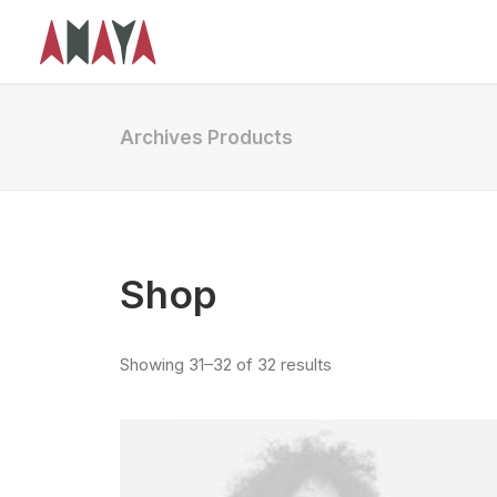
Archives Products
Shop
Showing 31–32 of 32 results