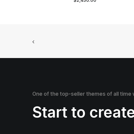
$
2,450.00
One of the top-seller themes of all time
Start to creat