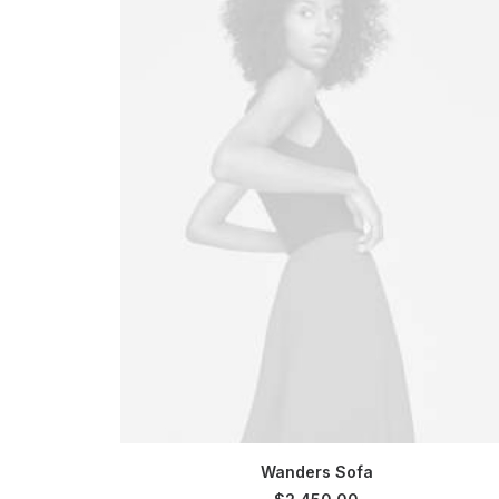
SELECT OPTIONS
Wanders Sofa