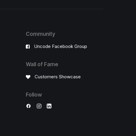
Community
Uncode Facebook Group
Wall of Fame
Customers Showcase
Follow