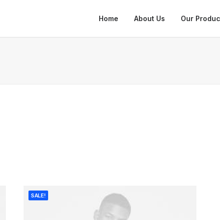
Home
About Us
Our Produc
SALE!