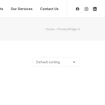
ts
Our Services
Contact Us
Home
Product
Page 4