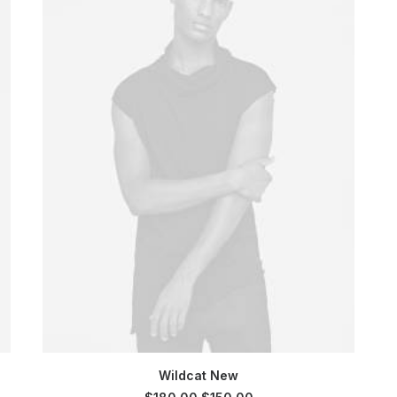
SELECT OPTIONS
Wildcat New