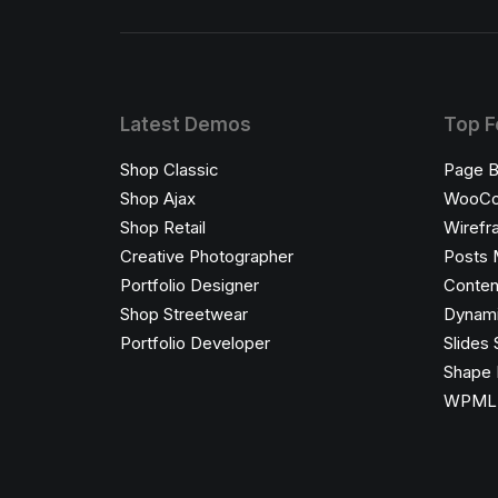
Latest Demos
Top F
Shop Classic
Page B
Shop Ajax
WooC
Shop Retail
Wirefr
Creative Photographer
Posts 
Portfolio Designer
Conten
Shop Streetwear
Dynami
Portfolio Developer
Slides 
Shape 
WPML C