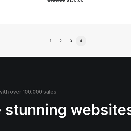
$
180.00
$
150.00
1
2
3
4
 with over 100.000 sales
e stunning website