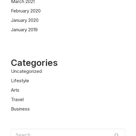
March 2021
February 2020
January 2020
January 2019
Categories
Uncategorized
Lifestyle
Arts
Travel
Business