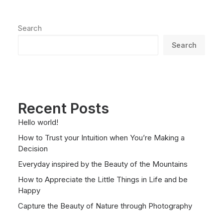
Search
Search
Recent Posts
Hello world!
How to Trust your Intuition when You’re Making a
Decision
Everyday inspired by the Beauty of the Mountains
How to Appreciate the Little Things in Life and be
Happy
Capture the Beauty of Nature through Photography