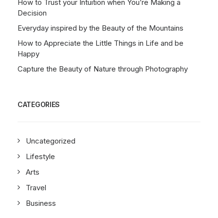
How to Trust your Intuition when You’re Making a
Decision
Everyday inspired by the Beauty of the Mountains
How to Appreciate the Little Things in Life and be
Happy
Capture the Beauty of Nature through Photography
CATEGORIES
Uncategorized
Lifestyle
Arts
Travel
Business