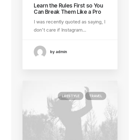
Learn the Rules First so You
Can Break Them Like a Pro
I was recently quoted as saying, I
don't care if Instagram…
by admin
LIFESTYLE
TRAVEL