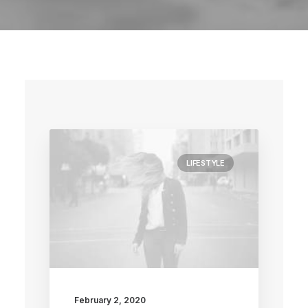
LIFESTYLE
February 2, 2020