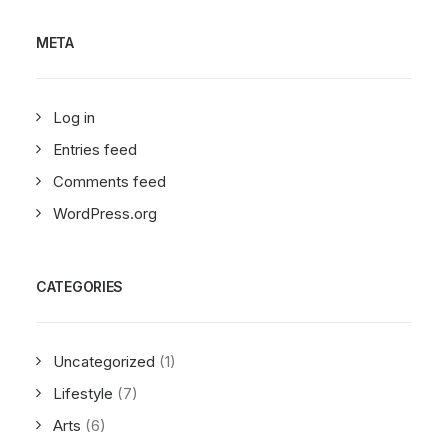
META
Log in
Entries feed
Comments feed
WordPress.org
CATEGORIES
Uncategorized
(1)
Lifestyle
(7)
Arts
(6)