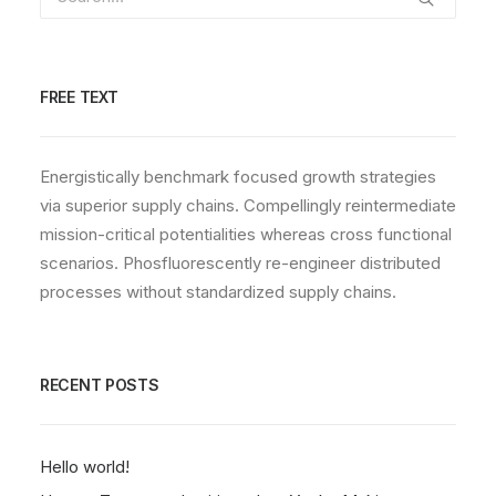
FREE TEXT
Energistically benchmark focused growth strategies
via superior supply chains. Compellingly reintermediate
mission-critical potentialities whereas cross functional
scenarios. Phosfluorescently re-engineer distributed
processes without standardized supply chains.
RECENT POSTS
Hello world!