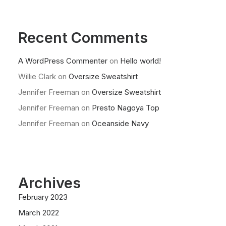
Recent Comments
A WordPress Commenter
on
Hello world!
Willie Clark
on
Oversize Sweatshirt
Jennifer Freeman
on
Oversize Sweatshirt
Jennifer Freeman
on
Presto Nagoya Top
Jennifer Freeman
on
Oceanside Navy
Archives
February 2023
March 2022