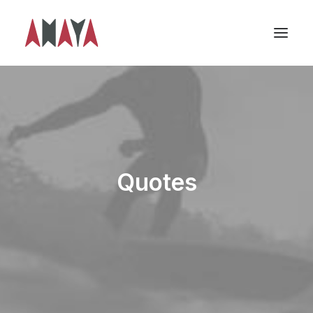
Quotes