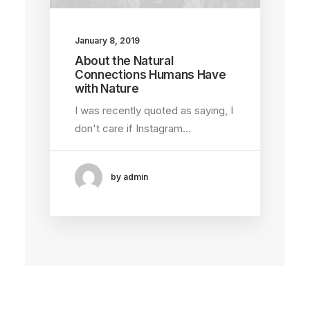
January 8, 2019
About the Natural
Connections Humans Have
with Nature
I was recently quoted as saying, I
don't care if Instagram…
by admin