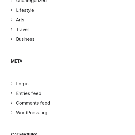
Uncategorized
Lifestyle
Arts
Travel
Business
META
Log in
Entries feed
Comments feed
WordPress.org
CATEGORIES