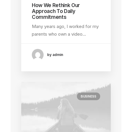
How We Rethink Our
Approach To Daily
Commitments
Many years ago, I worked for my
parents who own a video…
by admin
BUSINESS