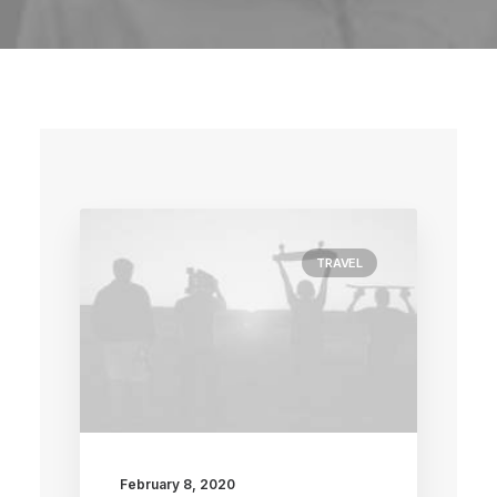
TRAVEL
February 8, 2020