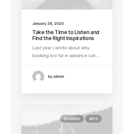
January 28, 2020
Take the Time to Listen and
Find the Right Inspirations
Last year I wrote about why
booking too far in advance can…
by admin
BUSINESS
ARTS