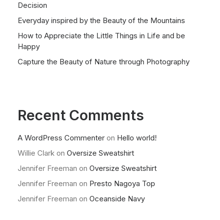
Decision
Everyday inspired by the Beauty of the Mountains
How to Appreciate the Little Things in Life and be
Happy
Capture the Beauty of Nature through Photography
Recent Comments
A WordPress Commenter
on
Hello world!
Willie Clark
on
Oversize Sweatshirt
Jennifer Freeman
on
Oversize Sweatshirt
Jennifer Freeman
on
Presto Nagoya Top
Jennifer Freeman
on
Oceanside Navy