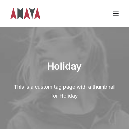
Holiday
This is a custom tag page with a thumbnail
for Holiday