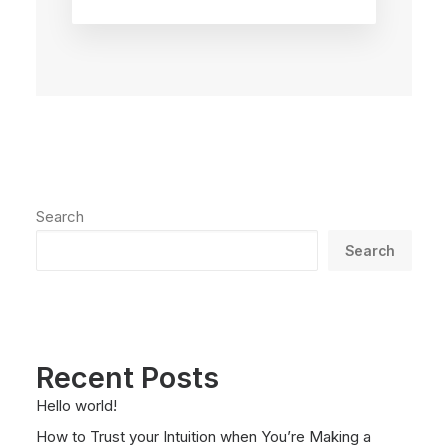
Search
Search
Recent Posts
Hello world!
How to Trust your Intuition when You’re Making a