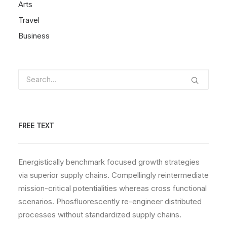
Arts
Travel
Business
FREE TEXT
Energistically benchmark focused growth strategies
via superior supply chains. Compellingly reintermediate
mission-critical potentialities whereas cross functional
scenarios. Phosfluorescently re-engineer distributed
processes without standardized supply chains.