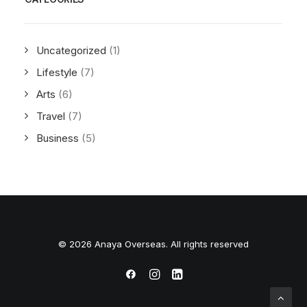
Uncategorized
(1)
Lifestyle
(7)
Arts
(6)
Travel
(7)
Business
(5)
© 2026 Anaya Overseas. All rights reserved