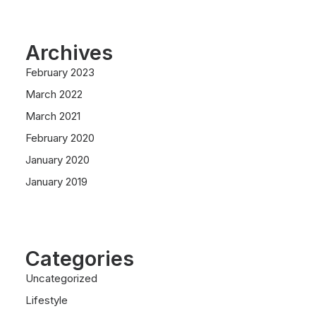
Archives
February 2023
March 2022
March 2021
February 2020
January 2020
January 2019
Categories
Uncategorized
Lifestyle