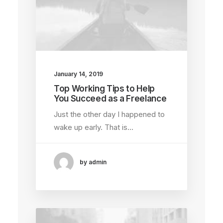
January 14, 2019
Top Working Tips to Help
You Succeed as a Freelance
Just the other day I happened to
wake up early. That is…
by admin