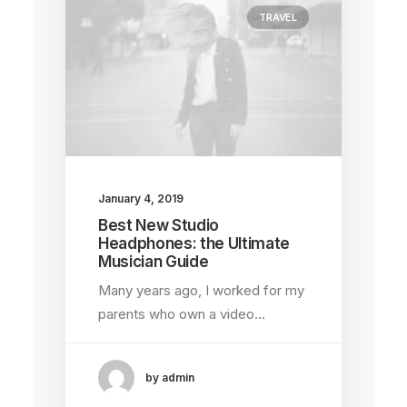
TRAVEL
January 4, 2019
Best New Studio
Headphones: the Ultimate
Musician Guide
Many years ago, I worked for my
parents who own a video…
by admin