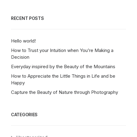
RECENT POSTS
Hello world!
How to Trust your Intuition when You’re Making a
Decision
Everyday inspired by the Beauty of the Mountains
How to Appreciate the Little Things in Life and be
Happy
Capture the Beauty of Nature through Photography
CATEGORIES