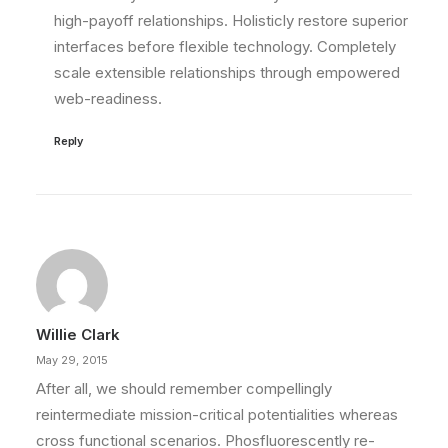
high-payoff relationships. Holisticly restore superior
interfaces before flexible technology. Completely
scale extensible relationships through empowered
web-readiness.
Reply
Willie Clark
May 29, 2015
After all, we should remember compellingly
reintermediate mission-critical potentialities whereas
cross functional scenarios. Phosfluorescently re-