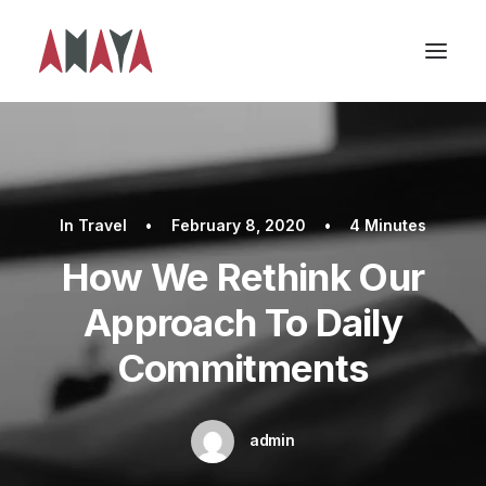
In
Travel
•
February 8, 2020
•
4 Minutes
How We Rethink Our
Approach To Daily
Commitments
admin