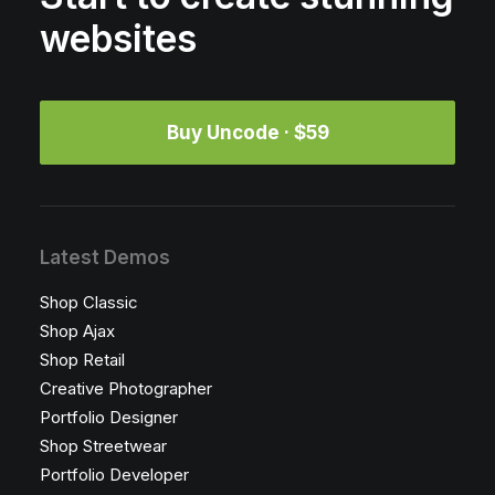
websites
Buy Uncode · $59
Latest Demos
Shop Classic
Shop Ajax
Shop Retail
Creative Photographer
Portfolio Designer
Shop Streetwear
Portfolio Developer