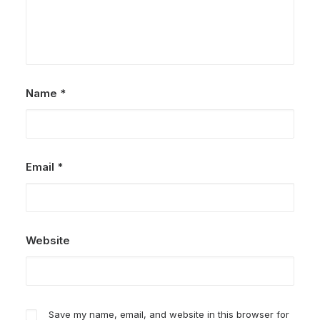
Name
*
Email
*
Website
Save my name, email, and website in this browser for