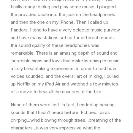
finally ready to plug and play some music. I plugged
the provided cable into the jack on the headphones
and then the one on my iPhone. Then I called up
Pandora. I tend to have a very eclectic music purview
and have many stations set up for different moods.
the sound quality of these headphones was
remarkable. There is an amazing depth of sound and
incredible highs and lows that make listening to music
a truly breathtaking experience. In order to test how
voices sounded, and the overall art of mixing, I pulled
up Netflix on my iPad Air and watched a few minutes
of a movie to hear all the nuances of the film.
None of them were lost. In fact, I ended up hearing
sounds that I hadn’t heard before. Echoes…birds
chirping…wind blowing through trees…breathing of the
characters…it was very impressive what the