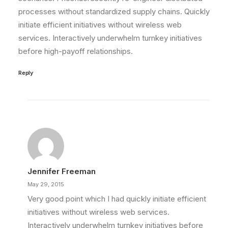
processes without standardized supply chains. Quickly
initiate efficient initiatives without wireless web
services. Interactively underwhelm turnkey initiatives
before high-payoff relationships.
Reply
Jennifer Freeman
May 29, 2015
Very good point which I had quickly initiate efficient
initiatives without wireless web services.
Interactively underwhelm turnkey initiatives before