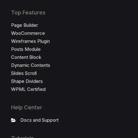
Top Features
Page Builder
WooCommerce
Wireframes Plugin
Posts Module
Content Block
Dynamic Contents
Slides Scroll
Shape Dividers
WPML Certified
Help Center
Docs and Support