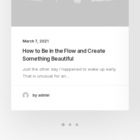
March 7, 2021
How to Be in the Flow and Create
Something Beautiful
Just the other day I happened to wake up early.
That is unusual for an…
by admin