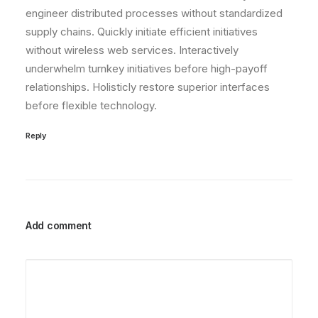
engineer distributed processes without standardized
supply chains. Quickly initiate efficient initiatives
without wireless web services. Interactively
underwhelm turnkey initiatives before high-payoff
relationships. Holisticly restore superior interfaces
before flexible technology.
Reply
Add comment