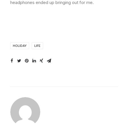
headphones ended up bringing out for me.
HOLIDAY
LIFE