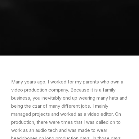
Many years ago, I worked for my parents who own a
video production company. Because it is a family
business, you inevitably end up wearing many hats and
being the czar of many different jobs. I mainly
managed projects and worked as a video editor. On
production, there were times that I was called on to
work as an audio tech and was made to wear
headphones on long production days. In those days,