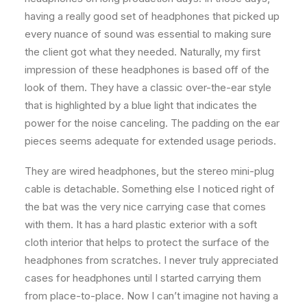
having a really good set of headphones that picked up
every nuance of sound was essential to making sure
the client got what they needed. Naturally, my first
impression of these headphones is based off of the
look of them. They have a classic over-the-ear style
that is highlighted by a blue light that indicates the
power for the noise canceling. The padding on the ear
pieces seems adequate for extended usage periods.
They are wired headphones, but the stereo mini-plug
cable is detachable. Something else I noticed right of
the bat was the very nice carrying case that comes
with them. It has a hard plastic exterior with a soft
cloth interior that helps to protect the surface of the
headphones from scratches. I never truly appreciated
cases for headphones until I started carrying them
from place-to-place. Now I can’t imagine not having a