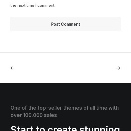
the next time I comment.
One of the top-seller themes of all time with
over 100.000 sales
Start to create stunning