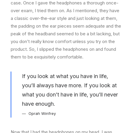
case. Once I gave the headphones a thorough once-
over exam, I tried them on. As I mentioned, they have
a classic over-the-ear style and just looking at them,
the padding on the ear pieces seem adequate and the
peak of the headband seemed to be a bit lacking, but
you don’t really know comfort unless you try on the
product. So, I slipped the headphones on and found
them to be exquisitely comfortable.
If you look at what you have in life,
you’ll always have more. If you look at
what you don’t have in life, you’ll never
have enough.
Oprah Winfrey
Now that I had the headphones on my head, I was