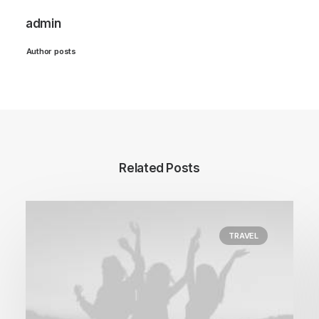
admin
Author posts
Related Posts
TRAVEL